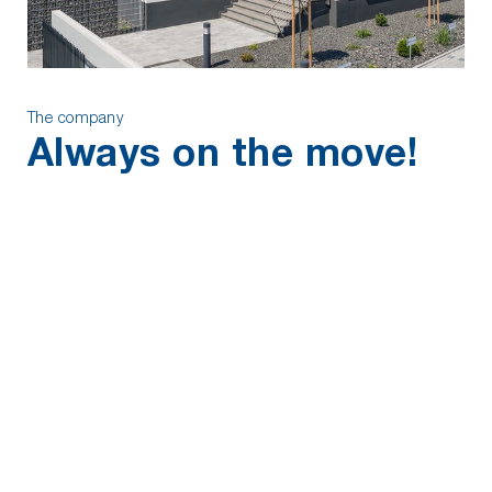
The company
Always on the move!