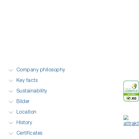
Company philosophy
Key facts
Sustainability
Bilder
Location
History
Certificates