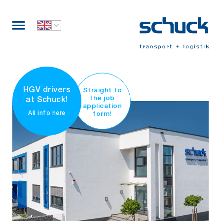
HGV drivers
Straight to
the job
at Schuck!
application
form!
All info here